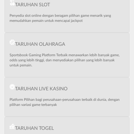
TARUHAN SLOT
Penyedia slot online dengan beragam pilihan game menarik yang
memudahkan pemain untuk mencapai jackpot
TARUHAN OLAHRAGA
Sportsbook Gaming Platform Terbaik menawarkan lebih banyak game,
odds yang lebih tinggi, dan menyediakan pilihan yang lebih banyak
untuk pemain.
TARUHAN LIVE KASINO
Platform Pilihan bagi perusahaan-perusahaan terbaik di dunia, dengan
pilihan variasi game terbanyak
TARUHAN TOGEL