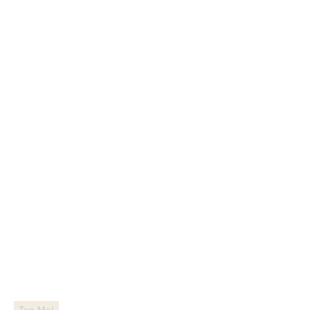
Tap Me!