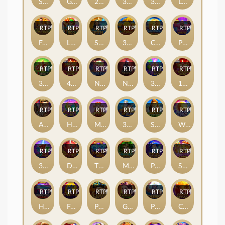
Super Ace Deluxe
Golden Queen
20 Blazing Clover
3 Lucky Baozhu
3 Coin Golden OX
Lucky Jaguar 2
RTP
89%
RTP
81%
RTP
88%
RTP
94%
RTP
85%
RTP
92%
Fortune Gems Legend
Lucky Jaguar 500
Storm of Seth 2
3 Coin Wild Tiger
Coin of Lightning
Party Ape
RTP
93%
RTP
79%
RTP
89%
RTP
89%
RTP
91%
RTP
84%
3 Super Ace
40 Sparkling Crown
Night City
Nightfall Hunting
3 Witch's Lamp
10 Sparkling Crown
RTP
86%
RTP
88%
RTP
96%
RTP
95%
RTP
80%
RTP
82%
Agent Ace
Hyper Burst
Money Pot
3 Lightning Blitz
Safari Mystery
World Cup
RTP
80%
RTP
84%
RTP
87%
RTP
87%
RTP
91%
RTP
95%
3 Pot Dragons
Devil Fire 2
TWIN WINS
Medusa
Potion Wizard
Sweet Land
RTP
84%
RTP
83%
RTP
80%
RTP
94%
RTP
82%
RTP
81%
Happy Taxi
Fa Fa Fa
Pirate Queen
Golden Temple
Poseidon
Charge Buffalo Ascent