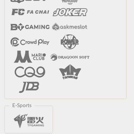
E-Sports