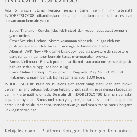
Ada 5 alasan utama kenapa pemain game memilih link alternatif
INDOBETSLOT88 dibandingkan situs lain, terutama dari sisi akses dan
kenyamanan bermain yaitu:
Server Thailand - Koneksi jelas lebih stabil dan respon cepat saat bermain
game online.
Cyber Security Update - Sistem keamanan siber selalu dijaga oleh tim
profesional dan update tools terbaru agar terhindar dari hacker.
Alternatif APK New - APK game bisa download via playstore dan appstore
yang sangat ringan agar bermain tanpa menggunakan browser.
Bonus Melimpah - Banyak promo bisa diambil saat anda melakukan deposit
bahkan setiap minggu ada bonus lagi.
Game Online Lengkap - Mulai provider Pragmatic Play, Slot88, PG Soft,
Habanero & masih banyak lagi list game sampai 1000 lebih.
INDOBETSLOT88 kasih solusi akses slot gacor yang stabil dan anti blokir.
Server Thailand sebagai gebrakan terbaru untuk saat ini, jelas dengan kecepatan
dan link alternatif otomatis. Bermain di INDOBETSLOT88 jaminan transaksi
cepat dan nyaman. Bonus melimpah yang menjadi salah satu opsi para pemain
betah untuk selalu mencoba mendapatkan jp melimpah tanpa harus berganti
link login setiap hari.
Kebijaksanaan
Platform
Kategori
Dukungan
Komunitas