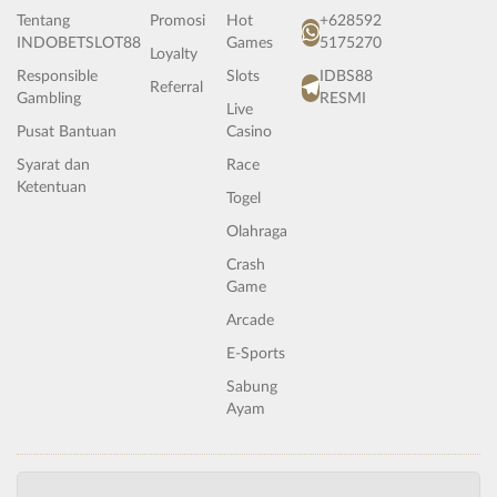
Tentang
Promosi
Hot
+628592
INDOBETSLOT88
Games
5175270
Loyalty
Responsible
Slots
IDBS88
Referral
Gambling
RESMI
Live
Pusat Bantuan
Casino
Syarat dan
Race
Ketentuan
Togel
Olahraga
Crash
Game
Arcade
E-Sports
Sabung
Ayam