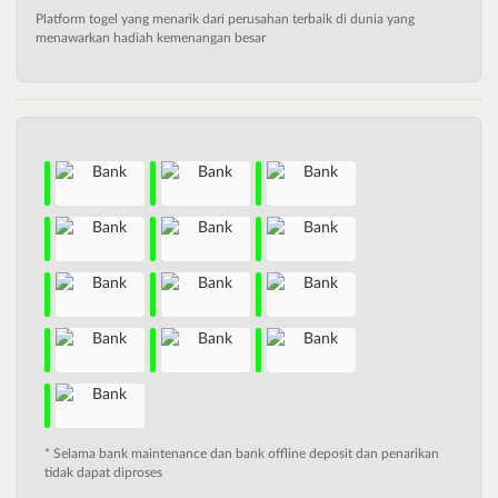
Platform togel yang menarik dari perusahan terbaik di dunia yang
menawarkan hadiah kemenangan besar
* Selama bank maintenance dan bank offline deposit dan penarikan
tidak dapat diproses