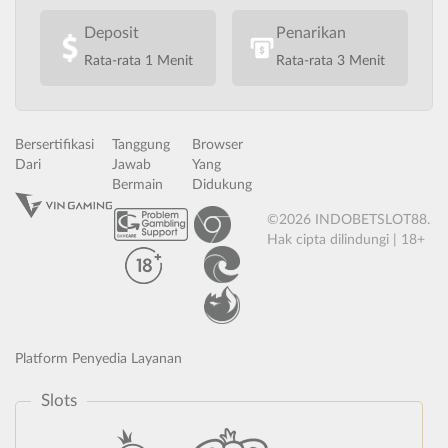
Deposit
Penarikan
Rata-rata 1 Menit
Rata-rata 3 Menit
Bersertifikasi
Tanggung
Browser
Dari
Jawab
Yang
Bermain
Didukung
©2026 INDOBETSLOT88.
Hak cipta dilindungi | 18+
Platform Penyedia Layanan
Slots