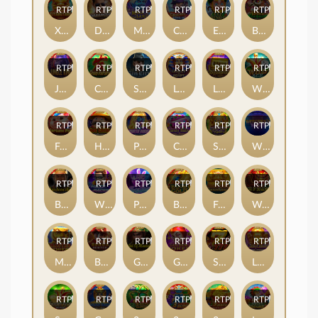
RTP
85%
RTP
80%
RTP
85%
RTP
90%
RTP
92%
RTP
93%
XiYangYang
Dabanggg
Magic Lamp
Cricket King 18
Elf Bingo
Bone Fortune
RTP
90%
RTP
89%
RTP
80%
RTP
94%
RTP
80%
RTP
97%
Jungle King
Crazy FaFaFa
Sin City
Legacy of Egypt
Lucky Goldbricks
Wild Ace
RTP
81%
RTP
88%
RTP
95%
RTP
89%
RTP
92%
RTP
91%
FortunePig
Hot Chilli
Party Night
Candy Baby
Super Rich
Witches Night
RTP
79%
RTP
79%
RTP
94%
RTP
82%
RTP
98%
RTP
87%
Bao boon chin
Wild Racer
Party Star
Book of Gold
Fortune Gems 3
War Of Dragons
RTP
91%
RTP
93%
RTP
92%
RTP
94%
RTP
81%
RTP
94%
Master Tiger
Bonus Hunter
God Of Martial
Golden Joker
SevenSevenSeven
Lucky Coming
RTP
95%
RTP
89%
RTP
91%
RTP
88%
RTP
90%
RTP
88%