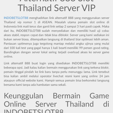
Thailand Server VIP
INDOBETSLOT88
menghadirkan link alternatif 888 yang menggunakan server
Thailand vip nomor 1 di ASEAN. Masalah utama pemain slot online di
Indonesia link mati terus dan ganti link setiap 2 sampai 3 hari pasti capek. Maka
dari itu, INDOBETSLOT88 sudah menyediakan dan memiliki hasil uji coba:
akses stabil, respon cepat dan tidak bisa diblokir. Server yang kami sediakan ini
bukan server biasa, ditempatkan langsung di thailand biar optimasi lebih aman.
Pantauan uptimenya juga tergolong mantap melalui angka ujinya yang mulai
dari 100 kali test yang gagal hanya 1 kali bearti memiliki 99 persen good rating.
Bandingkan dengan server lokal sering terjadi overload akses ke server game
online.
Link alternatif 888 buat login yang disediakan INDOBETSLOT88 memiliki
beberapa opsi. Jadi kalau kalian bermain menggunakan link yang terkena blokir,
pemain tinggal pindah ke link baru tanpa perlu menunggu lama. Link tersebut
bisa kalian ambil melalui operator livechat resmi kami yang online 24 jam
ataupun official website kami. Hampir semua pemain bisa berkoneksi langsung
bersama kami tanpa ada hambatan sama sekali.
Keunggulan Bermain Game
Online Server Thailand di
INDOBETSLOT88