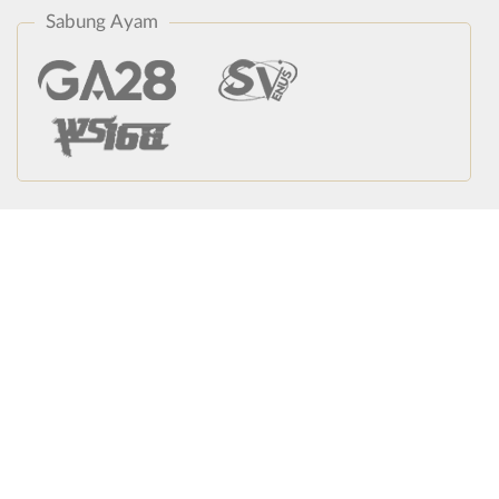
Sabung Ayam