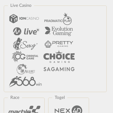
Live Casino
Race
Togel