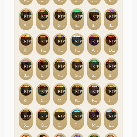
Fortune Gems 500
Clover Coins 3x3
Fortune Coins 2
Cash Coin
Jackpot Joker FEVER
ROMA X 10000
RTP
96%
RTP
97%
RTP
98%
RTP
85%
RTP
91%
RTP
94%
Aztec Priestess
Super Ace
Golden Empire
Super Ace Joker
3 Charge Buffalo
3 Coin Wild Horse
RTP
83%
RTP
98%
RTP
95%
RTP
82%
RTP
98%
RTP
84%
Roma X Deluxe
Fortune Coins
Fortune Gems 2
Fortune Monkey
Ali Baba
Devil Fire
RTP
95%
RTP
89%
RTP
95%
RTP
90%
RTP
96%
RTP
82%
3 LUCKY LION
Charge Buffalo
Fortune Gems
GOLDEN EMPIRE 2
SUPER MAHJONG
Boxing King
RTP
79%
RTP
96%
RTP
97%
RTP
79%
RTP
82%
RTP
91%
RomaX
Crazy777
Mega Ace
Pharaoh Treasure
Fengshen
Jili Caishen
RTP
86%
RTP
82%
RTP
81%
RTP
85%
RTP
82%
RTP
90%
Shanghai Beauty
Gold Rush
Coin Tree
Treasure Quest
Mayan Empire
Lucky Jaguar