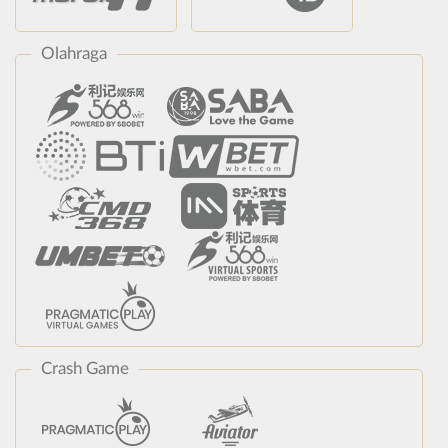
Olahraga
Crash Game