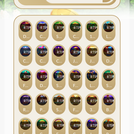
RTP
81%
RTP
96%
RTP
95%
RTP
91%
RTP
95%
RTP
94%
Devil Fire Bonu$ Coin
Crazy777 2
Super Ace 2
Clover Coins 4x4
100 Blazing Clover
Lucky Macaw
RTP
87%
RTP
98%
RTP
84%
RTP
85%
RTP
81%
RTP
92%
Crystal 777 DELUXE
Circus Joker 4096
Crown of Fortune
Joker's Fortune
Joker Coins Expanded
Devil Fire Twins
RTP
91%
RTP
85%
RTP
92%
RTP
91%
RTP
81%
RTP
93%
Fortune Hook Boom
Dice & Drop
Supernova
Fortune Garuda 1000
Lucky Caramelo
Super Ace SPEED
RTP
92%
RTP
85%
RTP
94%
RTP
95%
RTP
84%
RTP
87%
Rapid Gems 777
Pirate Queen 2
Safari King
FORTUNE GARUDA 500
3 Coin Treasures 2
Boxing King Title Match
RTP
98%
RTP
92%
RTP
95%
RTP
95%
RTP
90%
RTP
82%