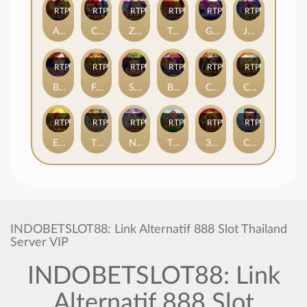
RTP
87%
RTP
93%
RTP
93%
RTP
89%
RTP
79%
RTP
96%
Arena Fighter
Crazy Pusher
Zeus
Trial of Phoenix
Gem Party
Jackpot Joker
RTP
83%
RTP
88%
RTP
88%
RTP
85%
RTP
93%
RTP
80%
Bangla Beauty
Fortune Tree
Samba
Bubble Beauty
Chin Shi Huang
Crazy Golden Bank
RTP
93%
RTP
95%
RTP
90%
RTP
84%
RTP
80%
RTP
90%
Egypt's Glow
Thor X
Neko Fortune
The Pig House
3 Coin Treasures
Cricket Sah 75
INDOBETSLOT88: Link Alternatif 888 Slot Thailand
Server VIP
INDOBETSLOT88: Link
Alternatif 888 Slot