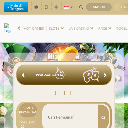
Main di
MASUK
DAF
Telegram
IDR
12,678,808,
HOT GAMES
SLOTS
LIVE CASINO
RACE
TOGE
JILI
SEMUA
PERMAINAN
TOP
SLOTS
20