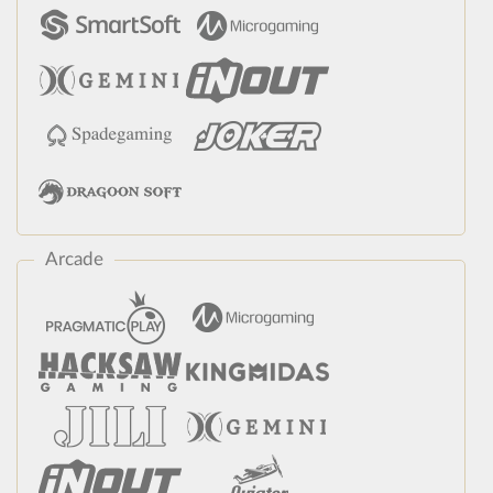
Arcade